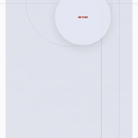
UNOTRANS