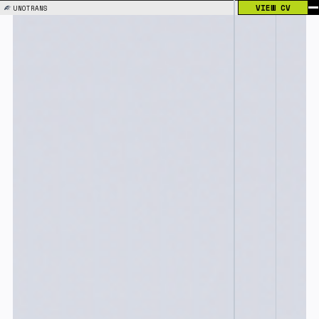
VIEW CV
UNOTRANS
#001
02.2025