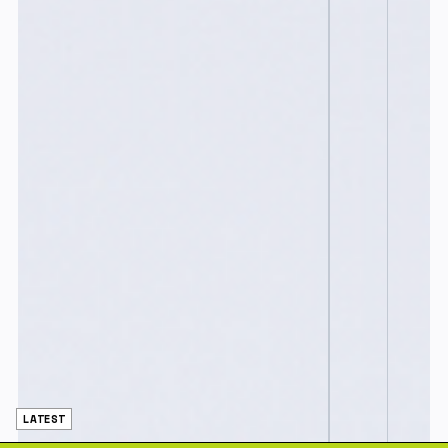
LATEST